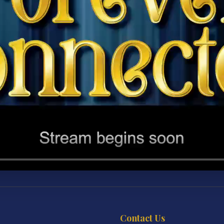
Contact Us