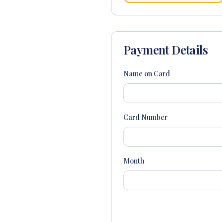
Payment Details
Name on Card
Card Number
Month