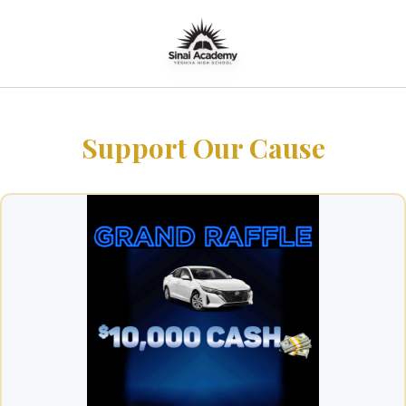
Support Our Cause