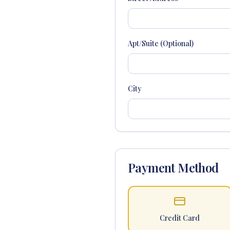
Apt/Suite (Optional)
City
Payment Method
Credit Card