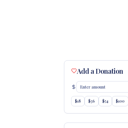
Add a Donation
$
18
$
36
$
54
$
100