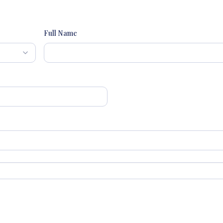
Full Name