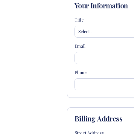
Your Information
Title
Select...
Email
Phone
Billing Address
Street Address