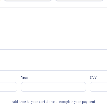
Year
CVV
Add items to your cart above to complete your payment