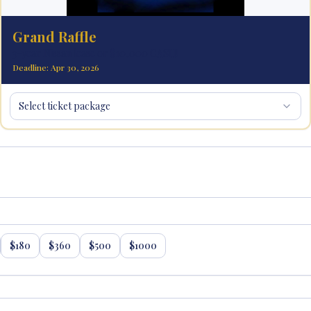
Grand Raffle
3-year Nissan lease or $10,000 CASH!
Deadline: Apr 30, 2026
Select ticket package
$
180
$
360
$
500
$
1000