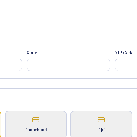
State
ZIP Code
DonorFund
OJC