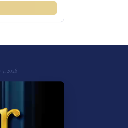
 7, 2026