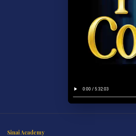
Sinai Academy