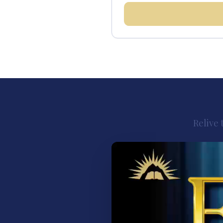
Relive 