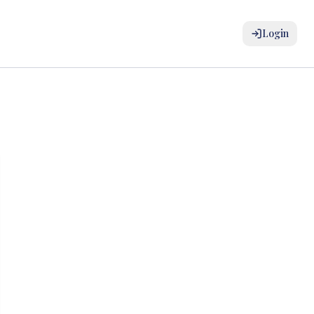
Login