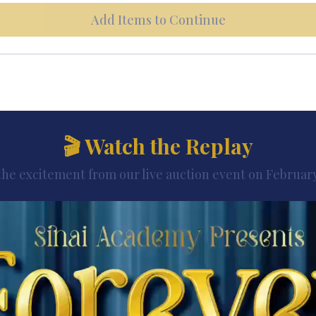
Add Items to Continue
🎬 Watch the Replay
the excitement from our live auction event on February