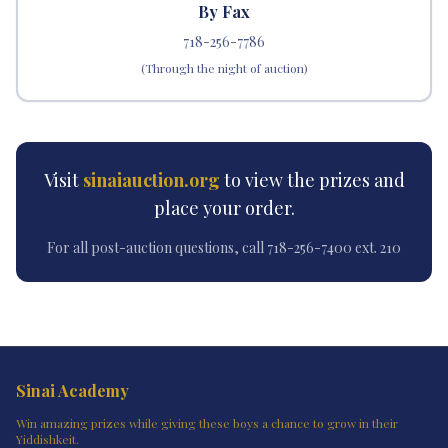
By Fax
718-256-7786
(Through the night of auction)
Visit
sinaiauction.org
to view the prizes and
place your order.
For all post-auction questions, call 718-256-7400 ext. 210
Sinai Academy
Win amazing prizes while giving these boys a chance to grow in their
Yiddishkeit.