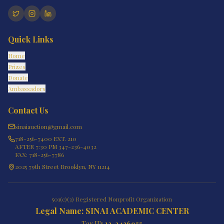
Quick Links
Home
Prizes
Donate
Ambassadors
Contact Us
sinaiauction@gmail.com
718-256-7400 EXT. 210
AFTER 7:30 PM 347-236-4032
FAX: 718-256-7786
2025 79th Street Brooklyn, NY 11214
501(c)(3) Registered Nonprofit Organization
Legal Name: SINAI ACADEMIC CENTER
Tax ID:
13-3426955