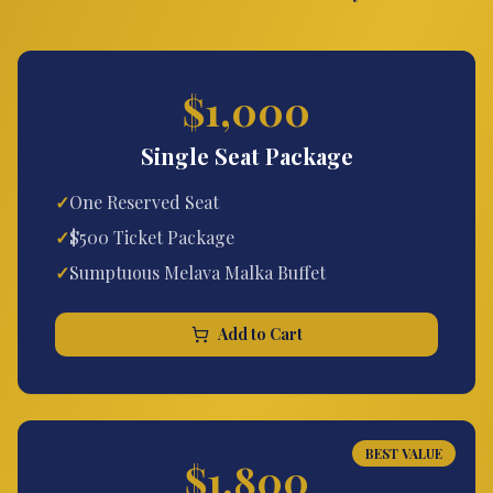
$1,000
Single Seat Package
✓
One Reserved Seat
✓
$500 Ticket Package
✓
Sumptuous Melava Malka Buffet
Add to Cart
BEST VALUE
$1,800