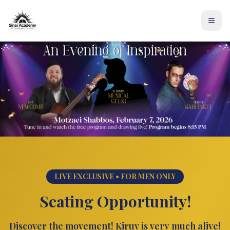
LIVE EXCLUSIVE • FOR MEN ONLY
Seating Opportunity!
Discover the movement! Kiruv is very much alive!