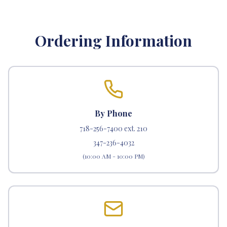
Ordering Information
By Phone
718-256-7400 ext. 210
347-236-4032
(10:00 AM - 10:00 PM)