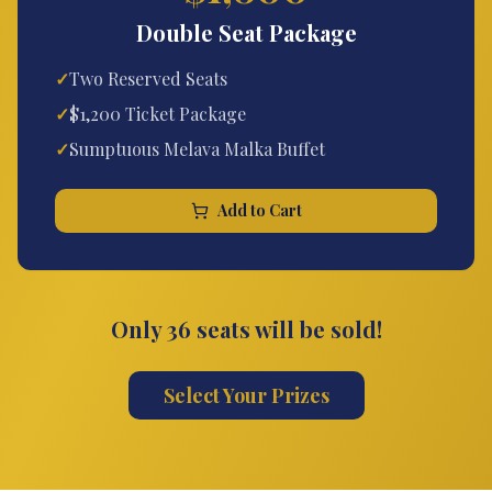
Double Seat Package
✓
Two Reserved Seats
✓
$1,200 Ticket Package
✓
Sumptuous Melava Malka Buffet
Add to Cart
Only 36 seats will be sold!
Select Your Prizes